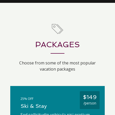
PACKAGES
Choose from some of the most popular
vacation packages
$149
25% OFF
/person
Ski & Stay
Sed sollicitudin vehicula nisi pretium