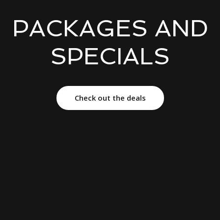
PACKAGES AND
SPECIALS
Check out the deals