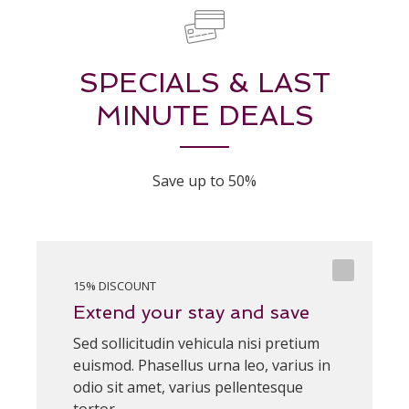
SPECIALS & LAST
MINUTE DEALS
Save up to 50%
15% DISCOUNT
Extend your stay and save
Sed sollicitudin vehicula nisi pretium
euismod. Phasellus urna leo, varius in
odio sit amet, varius pellentesque