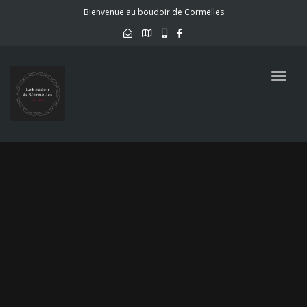
Bienvenue au boudoir de Cormelles
Togg
navig