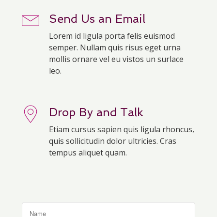
Send Us an Email
Lorem id ligula porta felis euismod
semper. Nullam quis risus eget urna
mollis ornare vel eu vistos un surlace
leo.
Drop By and Talk
Etiam cursus sapien quis ligula rhoncus,
quis sollicitudin dolor ultricies. Cras
tempus aliquet quam.