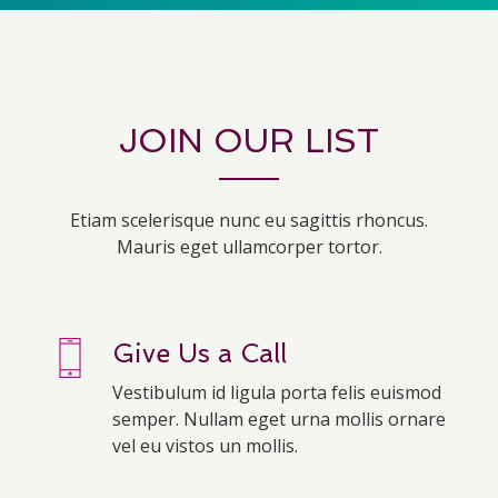
JOIN OUR LIST
Etiam scelerisque nunc eu sagittis rhoncus.
Mauris eget ullamcorper tortor.
Give Us a Call
Vestibulum id ligula porta felis euismod
semper. Nullam eget urna mollis ornare
vel eu vistos un mollis.