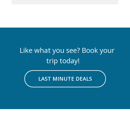
Like what you see? Book your
trip today!
LAST MINUTE DEALS