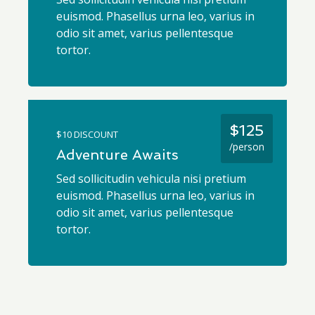
euismod. Phasellus urna leo, varius in
odio sit amet, varius pellentesque
tortor.
$125
$10 DISCOUNT
/person
Adventure Awaits
Sed sollicitudin vehicula nisi pretium
euismod. Phasellus urna leo, varius in
odio sit amet, varius pellentesque
tortor.