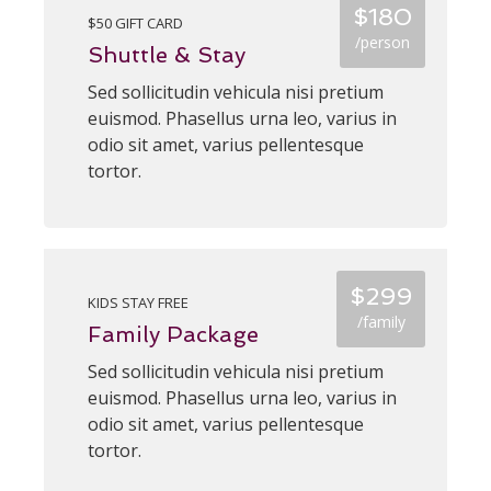
$180
$50 GIFT CARD
/person
Shuttle & Stay
Sed sollicitudin vehicula nisi pretium
euismod. Phasellus urna leo, varius in
odio sit amet, varius pellentesque
tortor.
$299
KIDS STAY FREE
/family
Family Package
Sed sollicitudin vehicula nisi pretium
euismod. Phasellus urna leo, varius in
odio sit amet, varius pellentesque
tortor.