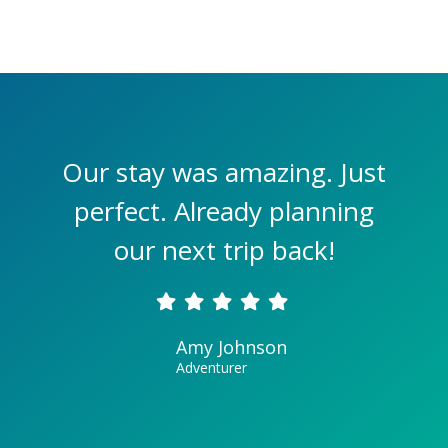
Our stay was amazing. Just
perfect. Already planning
our next trip back!
Amy Johnson
Adventurer