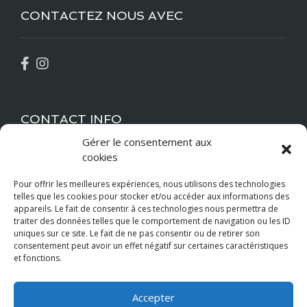
CONTACTEZ NOUS AVEC
CONTACT INFO
Gérer le consentement aux
cookies
bdccormelles@gmail.com
Pour offrir les meilleures expériences, nous utilisons des technologies
+33 6 52 05 94 14
telles que les cookies pour stocker et/ou accéder aux informations des
appareils. Le fait de consentir à ces technologies nous permettra de
Location
traiter des données telles que le comportement de navigation ou les ID
uniques sur ce site. Le fait de ne pas consentir ou de retirer son
consentement peut avoir un effet négatif sur certaines caractéristiques
et fonctions.
Paiements Acceptés
Accepter