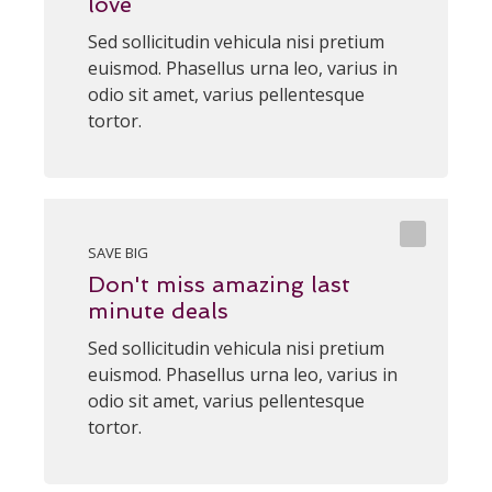
love
Sed sollicitudin vehicula nisi pretium
euismod. Phasellus urna leo, varius in
odio sit amet, varius pellentesque
tortor.
SAVE BIG
Don't miss amazing last
minute deals
Sed sollicitudin vehicula nisi pretium
euismod. Phasellus urna leo, varius in
odio sit amet, varius pellentesque
tortor.