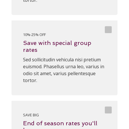
tortor.
10%-25% OFF
Save with special group
rates
Sed sollicitudin vehicula nisi pretium
euismod. Phasellus urna leo, varius in
odio sit amet, varius pellentesque
tortor.
SAVE BIG
End of season rates you'll