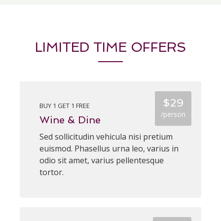
LIMITED TIME OFFERS
$29
BUY 1 GET 1 FREE
/person
Wine & Dine
Sed sollicitudin vehicula nisi pretium
euismod. Phasellus urna leo, varius in
odio sit amet, varius pellentesque
tortor.